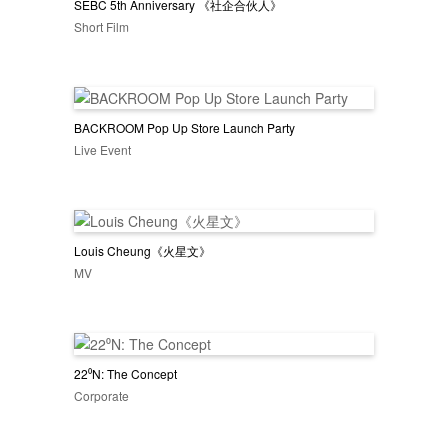
SEBC 5th Anniversary 《社企合伙人》
Short Film
BACKROOM Pop Up Store Launch Party
Live Event
Louis Cheung《火星文》
MV
22⁰N: The Concept
Corporate