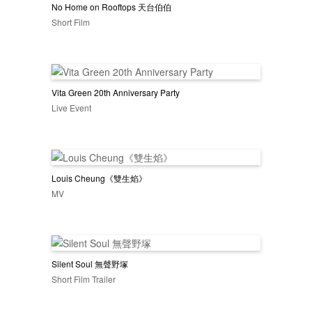
No Home on Rooftops 天台伯伯
Short Film
Vita Green 20th Anniversary Party
Live Event
Louis Cheung《雙生焰》
MV
Silent Soul 無聲野塚
Short Film Trailer