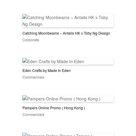
Catching Moonbeams – Antalis HK x Toby Ng Design
Corporate
Eden Crafts by Made In Eden
Commercials
Pampers Online Promo ( Hong Kong )
Commercials