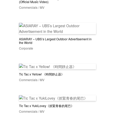
(Official Music Video)
Commercials / MV
ASIARAY – UBS’s Largest Outdoor Advertisement in
the World
Corporate
Tic Tac x Yellow! 《時間靜止器》
Commercials / MV
Tic Tac x YukiLovey《抓緊青春的尾巴》
Commercials / MV