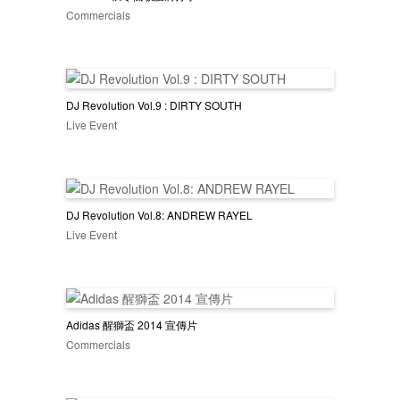
Commercials
DJ Revolution Vol.9 : DIRTY SOUTH
Live Event
DJ Revolution Vol.8: ANDREW RAYEL
Live Event
Adidas 醒獅盃 2014 宣傳片
Commercials