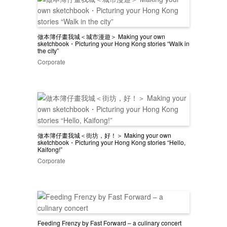
做本簿仔畫我城＜城市漫遊＞ Making your own
sketchbook・Picturing your Hong Kong stories “Walk in
the city”
Corporate
做本簿仔畫我城＜街坊，好！＞ Making your own
sketchbook・Picturing your Hong Kong stories “Hello,
Kaifong!”
Corporate
Feeding Frenzy by Fast Forward – a culinary concert