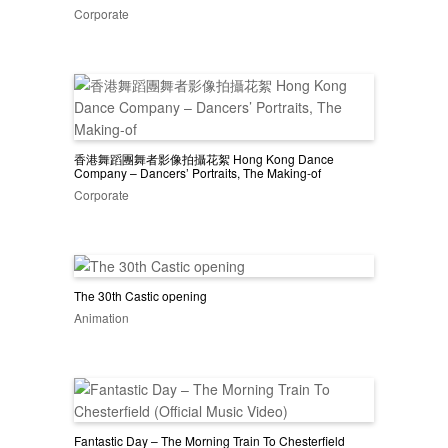
Corporate
香港舞蹈團舞者影像拍攝花絮 Hong Kong Dance
Company – Dancers’ Portraits, The Making-of
Corporate
The 30th Castic opening
Animation
Fantastic Day – The Morning Train To Chesterfield