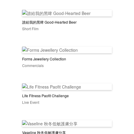
誰給我的黑啤 Good-Hearted Beer
Short Film
Forms Jewellery Collection
Commercials
Life Fitness Paofit Challenge
Live Event
Vaseline 秋冬低敏護膚分享