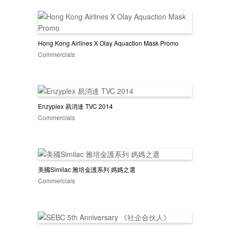
Hong Kong Airlines X Olay Aquaction Mask Promo
Commercials
Enzyplex 易消達 TVC 2014
Commercials
美國Similac 雅培金護系列 媽媽之選
Commercials