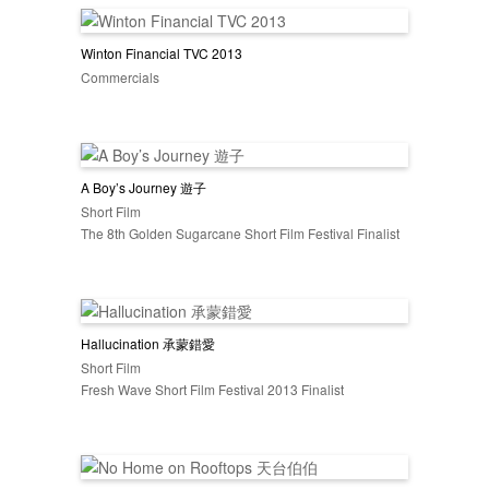
Winton Financial TVC 2013
Commercials
A Boy’s Journey 遊子
Short Film
The 8th Golden Sugarcane Short Film Festival Finalist
Hallucination 承蒙錯愛
Short Film
Fresh Wave Short Film Festival 2013 Finalist