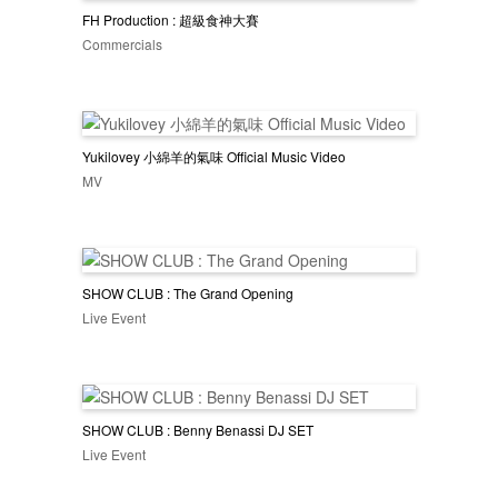
FH Production : 超級食神大賽
Commercials
Yukilovey 小綿羊的氣味 Official Music Video
MV
SHOW CLUB : The Grand Opening
Live Event
SHOW CLUB : Benny Benassi DJ SET
Live Event