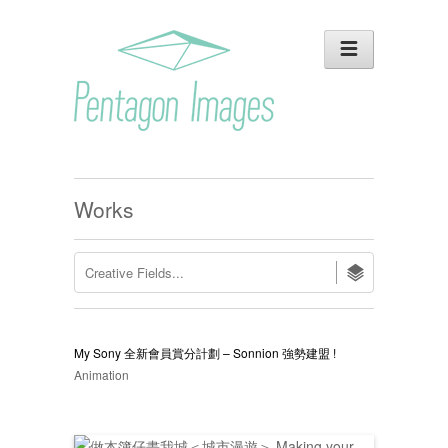
Works
My Sony 全新會員賞分計劃 – Sonnion 強勢建盟 !
Animation