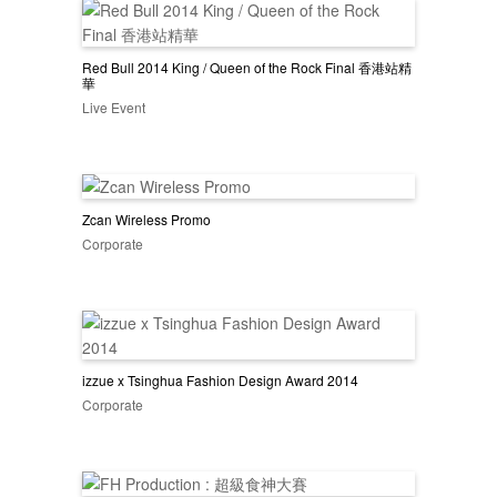
Red Bull 2014 King / Queen of the Rock Final 香港站精
華
Live Event
Zcan Wireless Promo
Corporate
izzue x Tsinghua Fashion Design Award 2014
Corporate