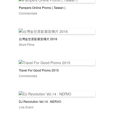
Pampers Online Promo ( Taiwan )
Commercials
台灣金甘蔗影展宣傳片 2016
Short Films
Travel For Good Promo 2015
Commercials
DJ Revolution Vol.14 : NERVO
Live Event