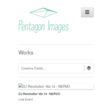
Works
DJ Revolution Vol.14 : NERVO
Live Event