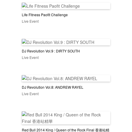
Life Fitness Paofit Challenge
Live Event
DJ Revolution Vol.9 : DIRTY SOUTH
Live Event
DJ Revolution Vol.8: ANDREW RAYEL
Live Event
Red Bull 2014 King / Queen of the Rock Final 香港站精