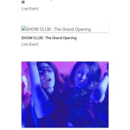
華
Live Event
SHOW CLUB : The Grand Opening
Live Event