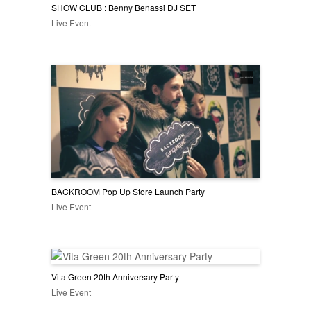
SHOW CLUB : Benny Benassi DJ SET
Live Event
BACKROOM Pop Up Store Launch Party
Live Event
Vita Green 20th Anniversary Party
Live Event